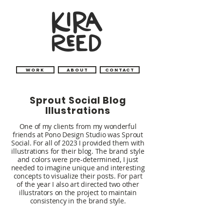
Work
About
Contact
Sprout Social Blog
Illustrations
One of my clients from my wonderful
friends at Pono Design Studio was Sprout
Social.
For all of 2023 I provided them with
illustrations for their blog. The brand style
and colors were pre-determined, I just
needed to imagine unique and interesting
concepts to visualize their posts. For part
of the year I also art directed two other
illustrators on the project to maintain
consistency in the brand style.